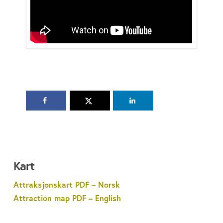
Kart
Attraksjonskart PDF – Norsk
Attraction map PDF – English