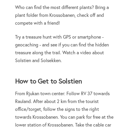
Who can find the most different plants? Bring a
plant folder from Krossobanen, check off and
compete with a friend!
Try a treasure hunt with GPS or smartphone -
geocaching - and see if you can find the hidden
treasure along the trail. Watch a video about
Solstien and Solsekken.
How to Get to Solstien
From Rjukan town center: Follow RV 37 towards
Rauland. After about 2 km from the tourist
office/torget, follow the signs to the right
towards Krossobanen. You can park for free at the
lower station of Krossobanen. Take the cable car