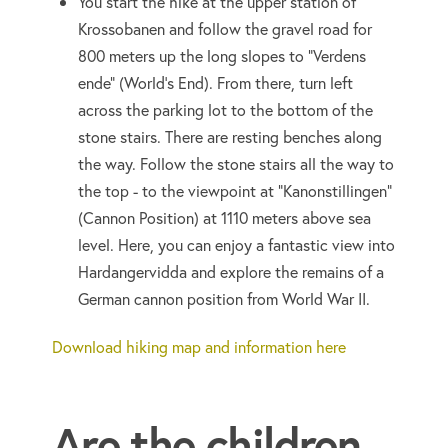
You start the hike at the upper station of
Krossobanen and follow the gravel road for
800 meters up the long slopes to "Verdens
ende" (World's End). From there, turn left
across the parking lot to the bottom of the
stone stairs. There are resting benches along
the way. Follow the stone stairs all the way to
the top - to the viewpoint at "Kanonstillingen"
(Cannon Position) at 1110 meters above sea
level. Here, you can enjoy a fantastic view into
Hardangervidda and explore the remains of a
German cannon position from World War II.
Download hiking map and information here
Are the children