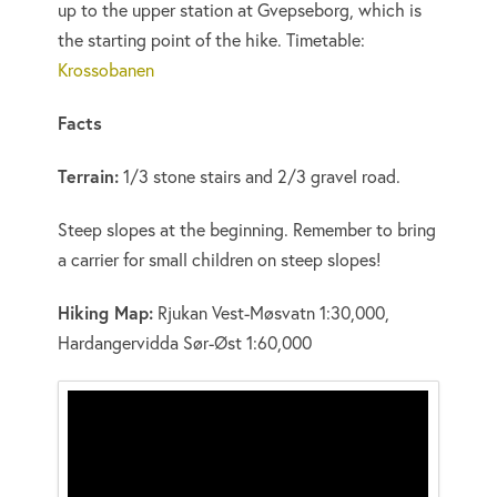
up to the upper station at Gvepseborg, which is
the starting point of the hike. Timetable:
Krossobanen
Facts
Terrain:
1/3 stone stairs and 2/3 gravel road.
Steep slopes at the beginning. Remember to bring
a carrier for small children on steep slopes!
Hiking Map:
Rjukan Vest-Møsvatn 1:30,000,
Hardangervidda Sør-Øst 1:60,000