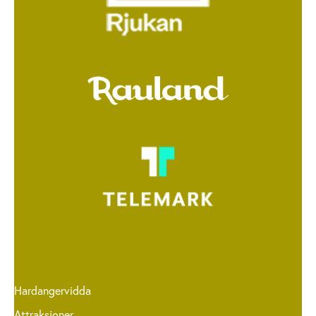
Hardangervidda
Attraksjoner