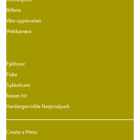
Bilferie
Våre opplevelser
Webkamera
Fjellturer
Fiske
Sykkelturer
Reisen hit
Hardangervidda Nasjonalpark
Create a Menu