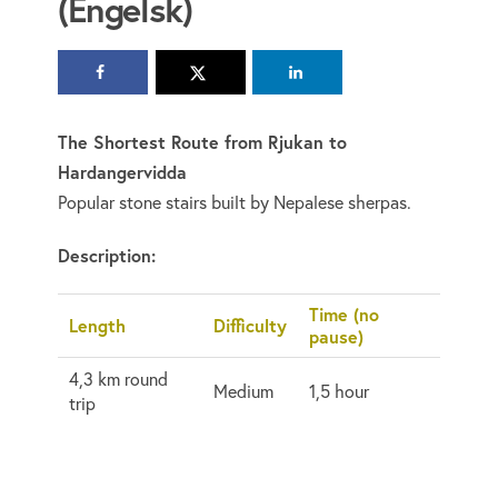
(Engelsk)
The Shortest Route from Rjukan to
Hardangervidda
Popular stone stairs built by Nepalese sherpas.
Description:
Time (no
Length
Difficulty
pause)
4,3 km round
Medium
1,5 hour
trip