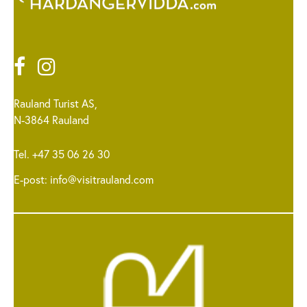
Rauland Turist AS,
N-3864 Rauland
Tel. +47 35 06 26 30
E-post:
info@visitrauland.com