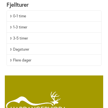
Fjellturer
0-1 time
1-3 timer
3-5 timer
Dagsturer
Flere dager