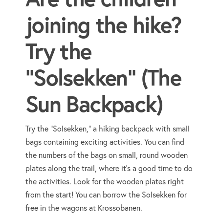
joining the hike?
Try the
"Solsekken" (The
Sun Backpack)
Try the "Solsekken," a hiking backpack with small
bags containing exciting activities. You can find
the numbers of the bags on small, round wooden
plates along the trail, where it's a good time to do
the activities. Look for the wooden plates right
from the start! You can borrow the Solsekken for
free in the wagons at Krossobanen.