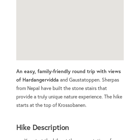
An easy, family-friendly round trip with views
of Hardangervidda
and Gaustatoppen. Sherpas
from Nepal have built the stone stairs that
provide a truly unique nature experience. The hike
starts at the top of Krossobanen.
Hike Description