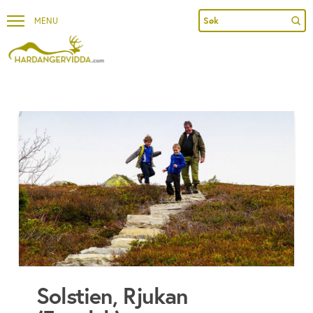
Sub
Search
Solstien, Rjukan