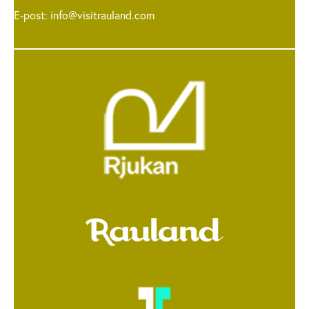
E-post:
info@visitrauland.com