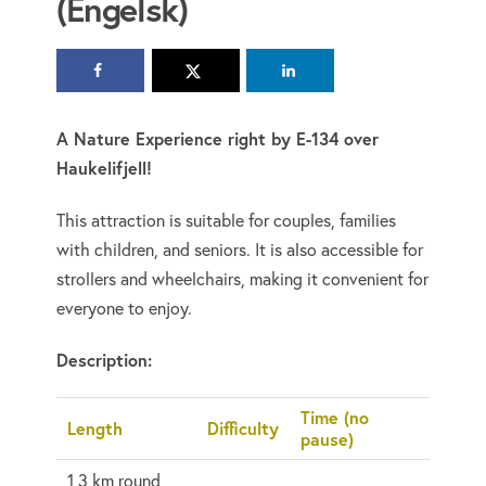
(Engelsk)
A Nature Experience right by E-134 over
Haukelifjell!
This attraction is suitable for couples, families
with children, and seniors. It is also accessible for
strollers and wheelchairs, making it convenient for
everyone to enjoy.
Description:
Time (no
Length
Difficulty
pause)
1,3 km round