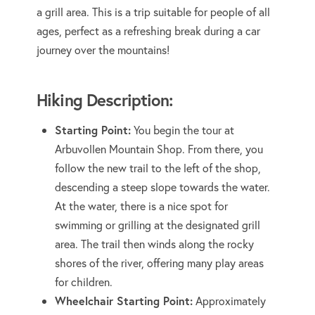
a grill area. This is a trip suitable for people of all
ages, perfect as a refreshing break during a car
journey over the mountains!
Hiking Description:
Starting Point:
You begin the tour at
Arbuvollen Mountain Shop. From there, you
follow the new trail to the left of the shop,
descending a steep slope towards the water.
At the water, there is a nice spot for
swimming or grilling at the designated grill
area. The trail then winds along the rocky
shores of the river, offering many play areas
for children.
Wheelchair Starting Point:
Approximately