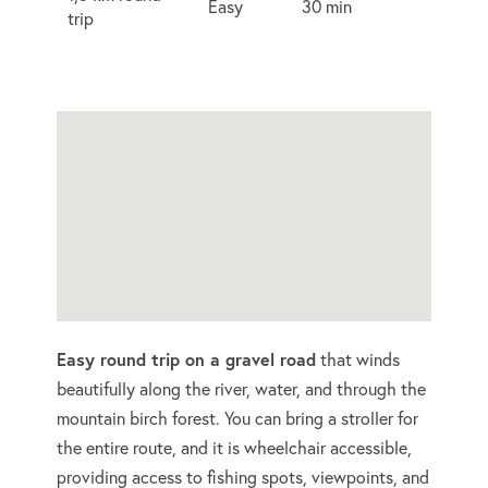
Easy
30 min
trip
Easy round trip on a gravel road
that winds
beautifully along the river, water, and through the
mountain birch forest. You can bring a stroller for
the entire route, and it is wheelchair accessible,
providing access to fishing spots, viewpoints, and