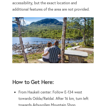
accessibility, but the exact location and
additional features of the area are not provided.
How to Get Here:
From Haukeli center: Follow E-134 west
towards Odda/Røldal. After 16 km, turn left
towards Arbuvollen Mountain Shop