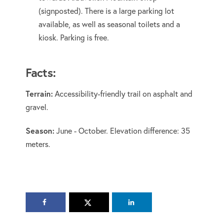
(signposted). There is a large parking lot
available, as well as seasonal toilets and a
kiosk. Parking is free.
Facts:
Terrain:
Accessibility-friendly trail on asphalt and
gravel.
Season:
June - October. Elevation difference: 35
meters.