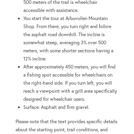
500 meters of the trail is wheelchair
accessible with assistance.
You start the tour at Arbuvollen Mountain
Shop. From there, you turn right and follow
the asphalt road downhill. The incline is
somewhat steep, averaging 3% over 500
meters, with some shorter sections having a
12% incline.
After approximately 450 meters, you will find
a fishing spot accessible for wheelchairs on
the right-hand side. If you turn left, you will
reach a viewpoint with a grill area specifically
designed for wheelchair users.
Surface: Asphalt and firm gravel.
Please note that the text provides specific details
about the starting point, trail conditions, and