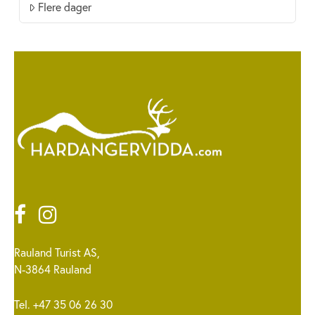
Flere dager
Rauland Turist AS,
N-3864 Rauland
Tel. +47 35 06 26 30