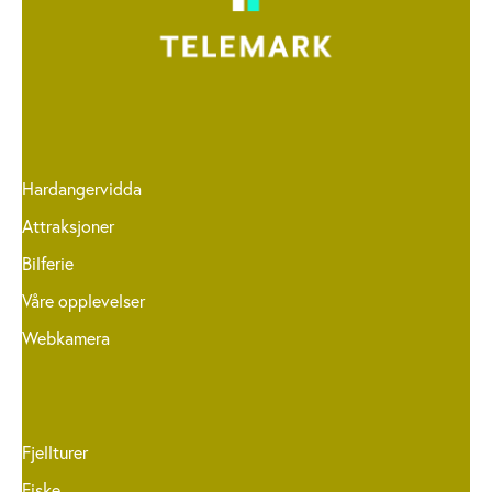
Hardangervidda
Attraksjoner
Bilferie
Våre opplevelser
Webkamera
Fjellturer
Fiske