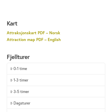
Kart
Attraksjonskart PDF – Norsk
Attraction map PDF – English
Fjellturer
0-1 time
1-3 timer
3-5 timer
Dagsturer