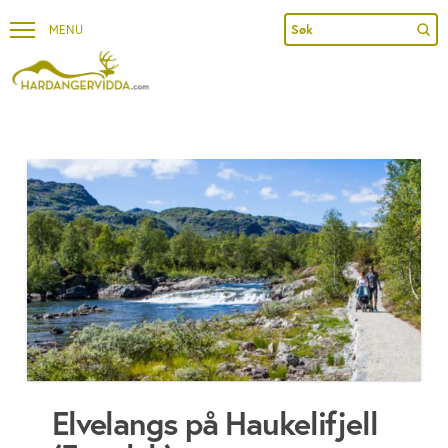
Sub
Search
Elvelangs på Haukelifjell